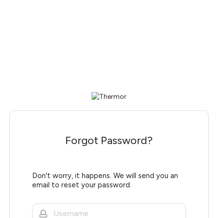
Forgot Password?
Don't worry, it happens. We will send you an