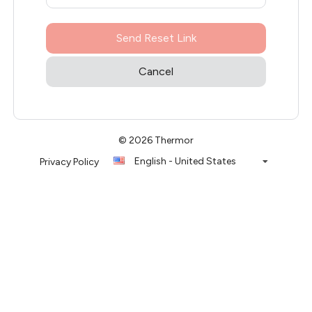
Send Reset Link
Cancel
© 2026 Thermor
English - United States
Privacy Policy