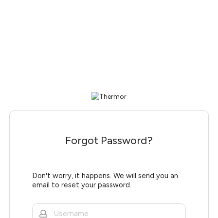
Forgot Password?
Don't worry, it happens. We will send you an