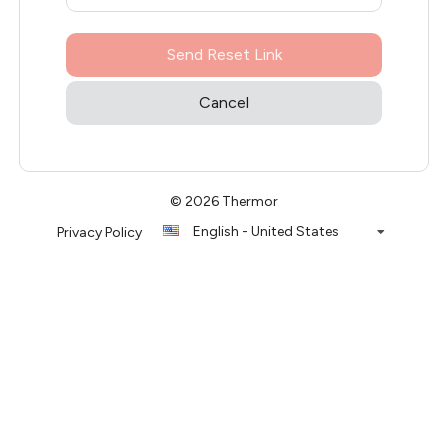
Send Reset Link
Cancel
© 2026 Thermor
English - United States
Privacy Policy